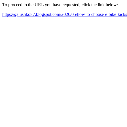
To proceed to the URL you have requested, click the link below:
https://galushko87.blogspot.com/2026/05/how-to-choose-e-bike-kicks