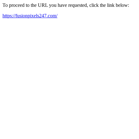
To proceed to the URL you have requested, click the link below:
https://fusionpixels247.com/