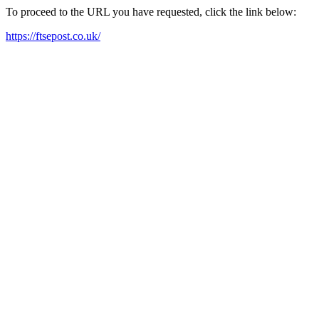
To proceed to the URL you have requested, click the link below:
https://ftsepost.co.uk/