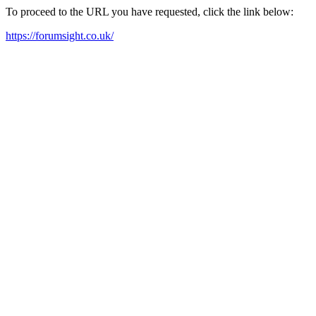
To proceed to the URL you have requested, click the link below:
https://forumsight.co.uk/