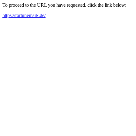
To proceed to the URL you have requested, click the link below:
https://fortunemark.de/