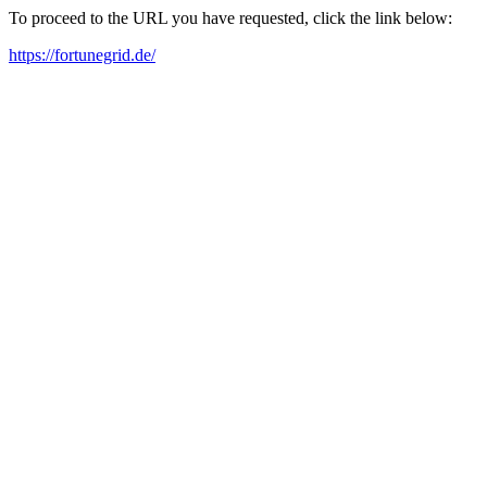
To proceed to the URL you have requested, click the link below:
https://fortunegrid.de/