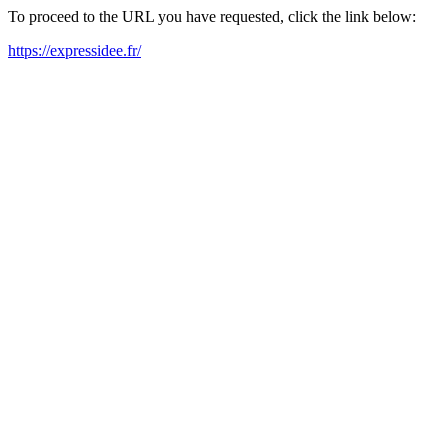
To proceed to the URL you have requested, click the link below:
https://expressidee.fr/