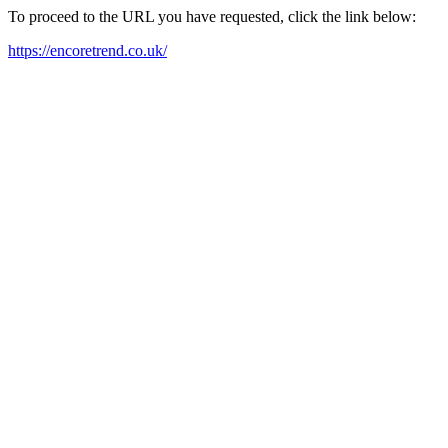
To proceed to the URL you have requested, click the link below:
https://encoretrend.co.uk/