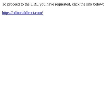
To proceed to the URL you have requested, click the link below:
https://editorialdirect.com/