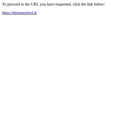
To proceed to the URL you have requested, click the link below:
https://demonepixel.it/