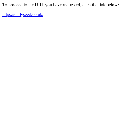
To proceed to the URL you have requested, click the link below:
https://dailyseed.co.uk/