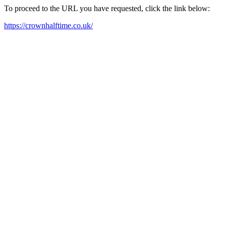
To proceed to the URL you have requested, click the link below:
https://crownhalftime.co.uk/