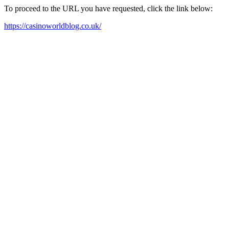
To proceed to the URL you have requested, click the link below:
https://casinoworldblog.co.uk/