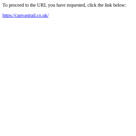
To proceed to the URL you have requested, click the link below:
https://canvastrail.co.uk/