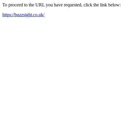
To proceed to the URL you have requested, click the link below:
https://buzzsight.co.uk/