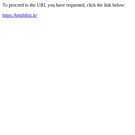
To proceed to the URL you have requested, click the link below:
https://brightbiz.tr/