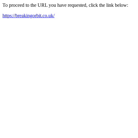
To proceed to the URL you have requested, click the link below:
https://breakingorbit.co.uk/