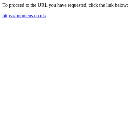
To proceed to the URL you have requested, click the link below:
https://boonlens.co.uk/