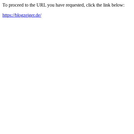
To proceed to the URL you have requested, click the link below:
https://blogzeiger.de/