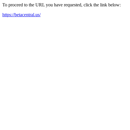
To proceed to the URL you have requested, click the link below:
https://betacentral.us/