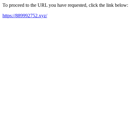
To proceed to the URL you have requested, click the link below:
https://889992752.xyz/