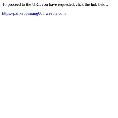
To proceed to the URL you have requested, click the link below:
https://pafikabpinrang008.weebly.com