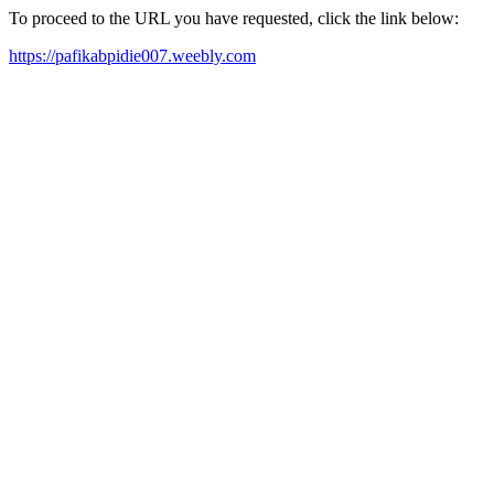
To proceed to the URL you have requested, click the link below:
https://pafikabpidie007.weebly.com