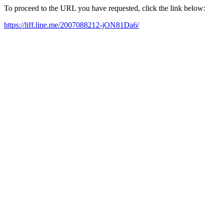
To proceed to the URL you have requested, click the link below:
https://liff.line.me/2007088212-jON81Da6/