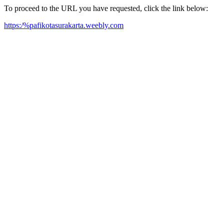
To proceed to the URL you have requested, click the link below:
https:/%pafikotasurakarta.weebly.com