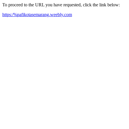
To proceed to the URL you have requested, click the link below:
https:/%pafikotasemarang.weebly.com