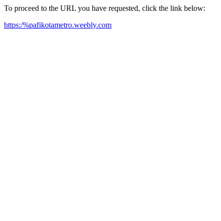
To proceed to the URL you have requested, click the link below:
https:/%pafikotametro.weebly.com