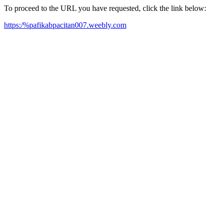
To proceed to the URL you have requested, click the link below:
https:/%pafikabpacitan007.weebly.com