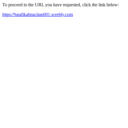
To proceed to the URL you have requested, click the link below:
https:/%pafikabpacitan001.weebly.com