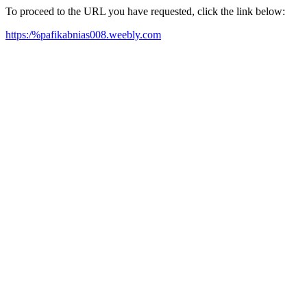
To proceed to the URL you have requested, click the link below:
https:/%pafikabnias008.weebly.com