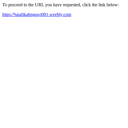
To proceed to the URL you have requested, click the link below:
https:/%pafikabngawi001.weebly.com