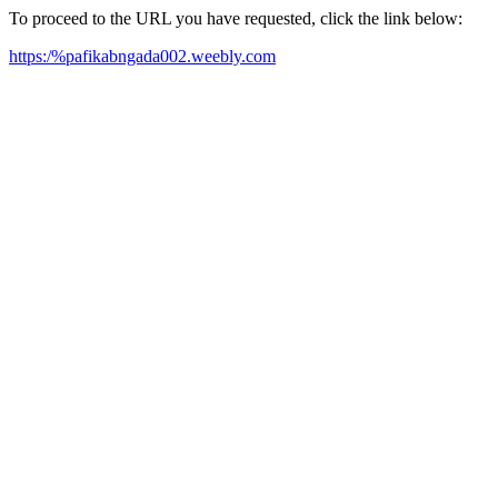
To proceed to the URL you have requested, click the link below:
https:/%pafikabngada002.weebly.com