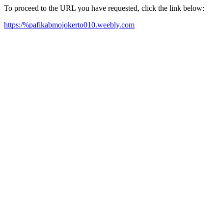
To proceed to the URL you have requested, click the link below:
https:/%pafikabmojokerto010.weebly.com