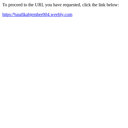
To proceed to the URL you have requested, click the link below:
https:/%pafikabjember004.weebly.com