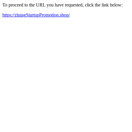
To proceed to the URL you have requested, click the link below:
https://zlutagStartupPromotion.shop/