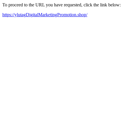
To proceed to the URL you have requested, click the link below:
https://ylutagDigitalMarketingPromotion.shop/