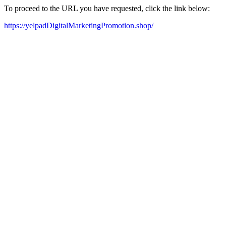
To proceed to the URL you have requested, click the link below:
https://yelpadDigitalMarketingPromotion.shop/