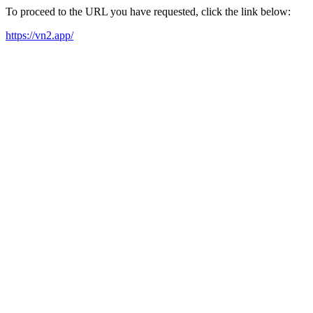
To proceed to the URL you have requested, click the link below:
https://vn2.app/