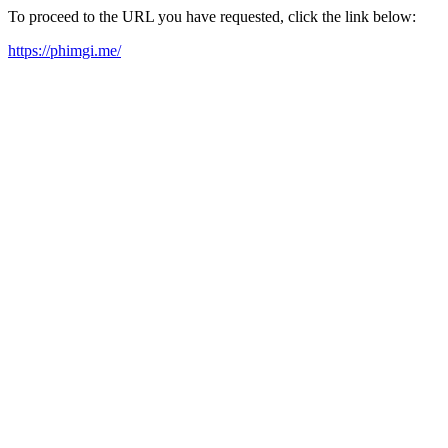
To proceed to the URL you have requested, click the link below:
https://phimgi.me/