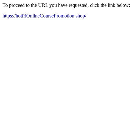
To proceed to the URL you have requested, click the link below:
https://hotfriOnlineCoursePromotion.shop/