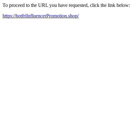
To proceed to the URL you have requested, click the link below:
https://hotfriInfluencerPromotion.shop/