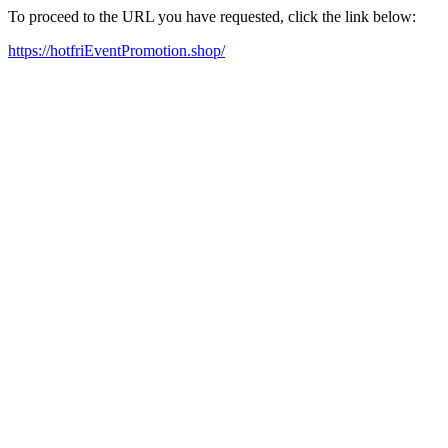
To proceed to the URL you have requested, click the link below:
https://hotfriEventPromotion.shop/