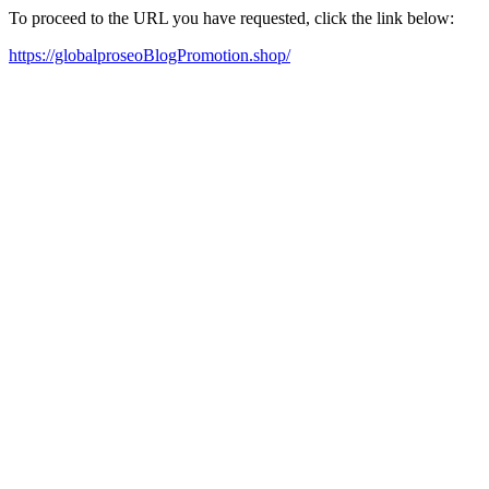
To proceed to the URL you have requested, click the link below:
https://globalproseoBlogPromotion.shop/