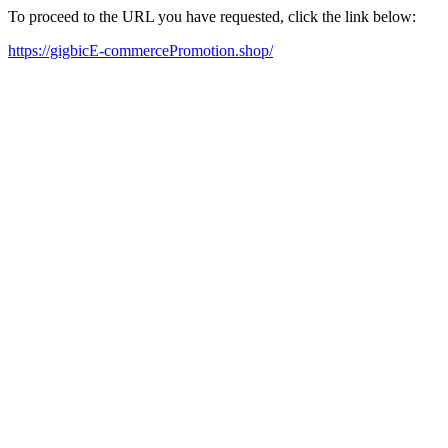
To proceed to the URL you have requested, click the link below:
https://gigbicE-commercePromotion.shop/