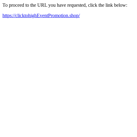
To proceed to the URL you have requested, click the link below:
https://clicktohighEventPromotion.shop/