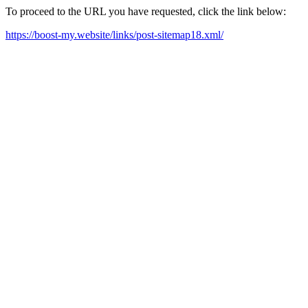
To proceed to the URL you have requested, click the link below:
https://boost-my.website/links/post-sitemap18.xml/