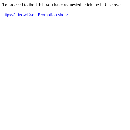
To proceed to the URL you have requested, click the link below:
https://aligowEventPromotion.shop/