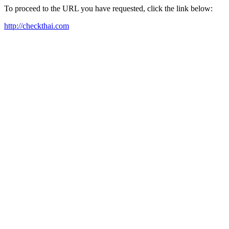
To proceed to the URL you have requested, click the link below:
http://checkthai.com